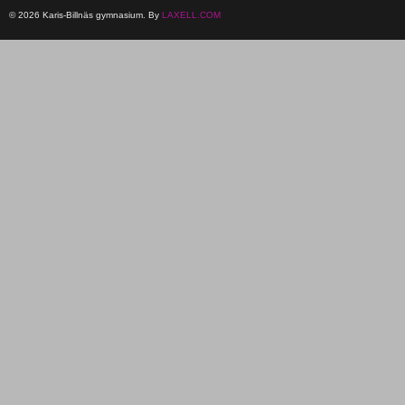
© 2026 Karis-Billnäs gymnasium. By
LAXELL.COM