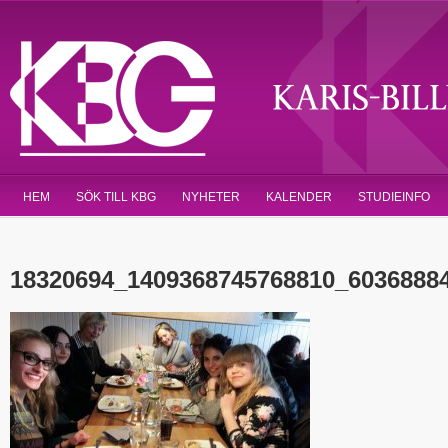
HEM
SÖK TILL KBG
NYHETER
KALENDER
STUDIEINFO
18320694_1409368745768810_6036888