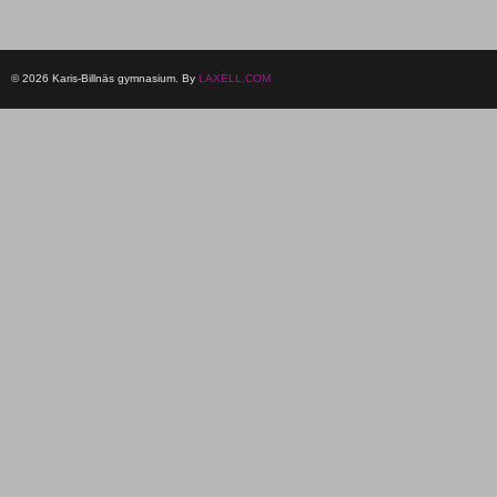
© 2026 Karis-Billnäs gymnasium. By
LAXELL.COM