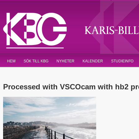
HEM
SÖK TILL KBG
NYHETER
KALENDER
STUDIEINFO
Processed with VSCOcam with hb2 pr